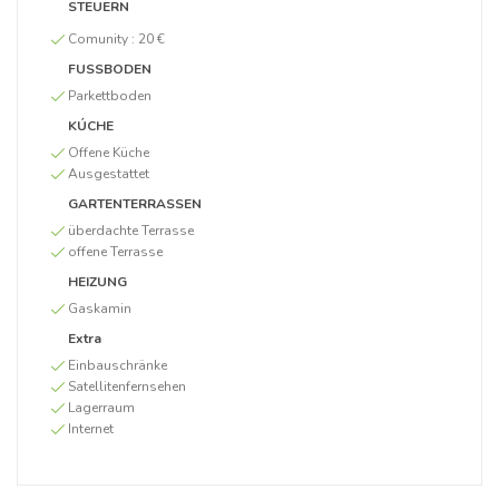
STEUERN
Comunity :
20 €
FUSSBODEN
Parkettboden
KÚCHE
Offene Küche
Ausgestattet
GARTENTERRASSEN
überdachte Terrasse
offene Terrasse
HEIZUNG
Gaskamin
Extra
Einbauschränke
Satellitenfernsehen
Lagerraum
Internet