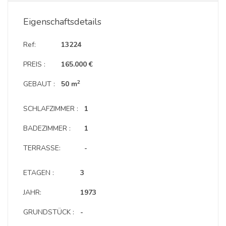
Eigenschaftsdetails
Ref:
13224
PREIS :
165.000 €
2
GEBAUT :
50 m
SCHLAFZIMMER :
1
BADEZIMMER :
1
TERRASSE:
-
ETAGEN :
3
JAHR:
1973
GRUNDSTÜCK :
-