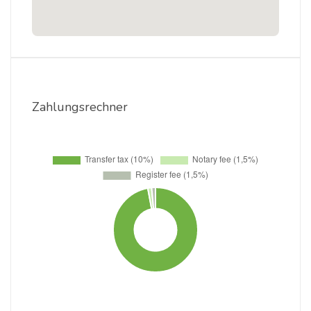
Zahlungsrechner