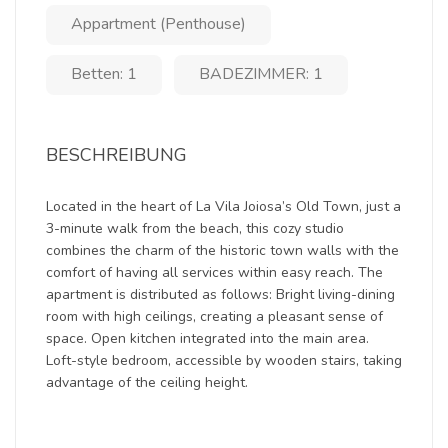
Appartment (Penthouse)
Betten: 1
BADEZIMMER: 1
BESCHREIBUNG
Located in the heart of La Vila Joiosa’s Old Town, just a
3-minute walk from the beach, this cozy studio
combines the charm of the historic town walls with the
comfort of having all services within easy reach. The
apartment is distributed as follows: Bright living-dining
room with high ceilings, creating a pleasant sense of
space. Open kitchen integrated into the main area.
Loft-style bedroom, accessible by wooden stairs, taking
advantage of the ceiling height.