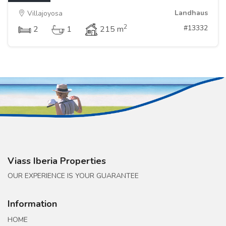
Landhaus
Villajoyosa
2
#13332
2
1
215 m
Viass Iberia Properties
OUR EXPERIENCE IS YOUR GUARANTEE
Information
HOME