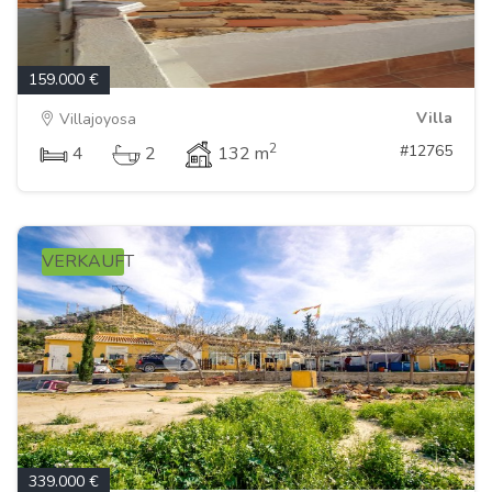
159.000 €
Villa
Villajoyosa
2
#12765
4
2
132 m
VERKAUFT
339.000 €