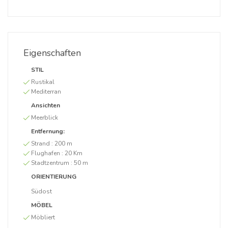
Eigenschaften
STIL
Rustikal
Mediterran
Ansichten
Meerblick
Entfernung:
Strand :
200 m
Flughafen :
20 Km
Stadtzentrum :
50 m
ORIENTIERUNG
Südost
MÖBEL
Möbliert