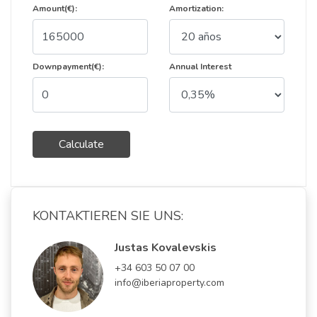
Amount(€):
Amortization:
Downpayment(€):
Annual Interest
Calculate
KONTAKTIEREN SIE UNS:
Justas Kovalevskis
+34 603 50 07 00
info@iberiaproperty.com