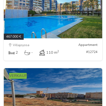
467.000 €
Appartment
Villajoyosa
2
#12724
2
-
110 m
VERKAUFT