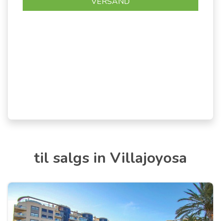
til salgs in Villajoyosa