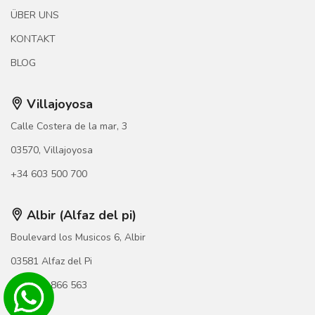
ÜBER UNS
KONTAKT
BLOG
Villajoyosa
Calle Costera de la mar, 3
03570, Villajoyosa
+34 603 500 700
Albir (Alfaz del pi)
Boulevard los Musicos 6, Albir
03581 Alfaz del Pi
+34 966 866 563