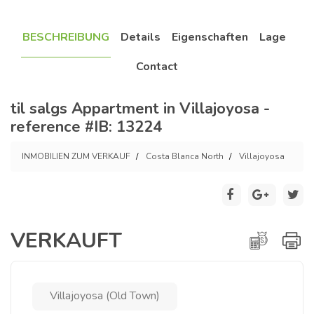
BESCHREIBUNG
Details
Eigenschaften
Lage
Contact
til salgs Appartment in Villajoyosa -
reference #IB: 13224
INMOBILIEN ZUM VERKAUF
Costa Blanca North
Villajoyosa
VERKAUFT
Villajoyosa (Old Town)