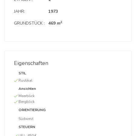
JAHR:
1973
2
GRUNDSTÜCK :
469 m
Eigenschaften
STIL
Rustikal
Ansichten
Meerblick
Bergblick
ORIENTIERUNG
Südwest
STEUERN
I.B.I :
450 €