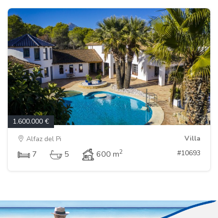
1.600.000 €
Villa
Alfaz del Pi
2
#10693
7
5
600 m