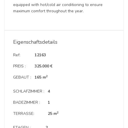
equipped with hot/cold air conditioning to ensure
maximum comfort throughout the year.
Eigenschaftsdetails
Ref:
12163
PREIS :
325.000 €
2
GEBAUT :
165 m
SCHLAFZIMMER :
4
BADEZIMMER :
1
2
TERRASSE:
25 m
ETAGEN :
2