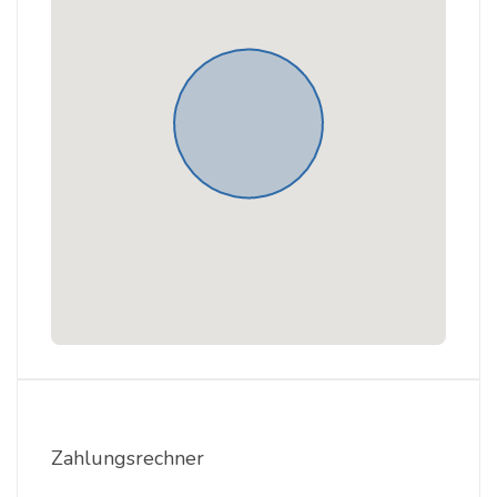
Zahlungsrechner