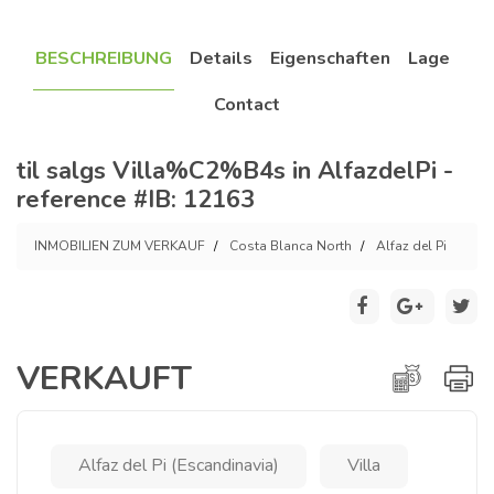
BESCHREIBUNG
Details
Eigenschaften
Lage
Contact
til salgs Villa%C2%B4s in AlfazdelPi -
reference #IB: 12163
INMOBILIEN ZUM VERKAUF
Costa Blanca North
Alfaz del Pi
VERKAUFT
Alfaz del Pi (Escandinavia)
Villa