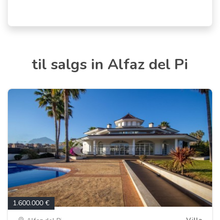
til salgs in Alfaz del Pi
1.600.000 €