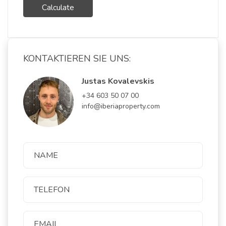
Calculate
KONTAKTIEREN SIE UNS:
Justas Kovalevskis
+34 603 50 07 00
info@iberiaproperty.com