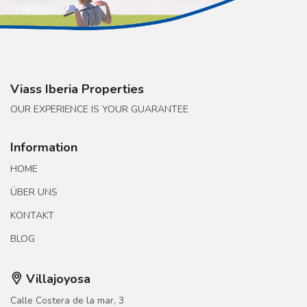
Viass Iberia Properties
OUR EXPERIENCE IS YOUR GUARANTEE
Information
HOME
ÜBER UNS
KONTAKT
BLOG
Villajoyosa
Calle Costera de la mar, 3