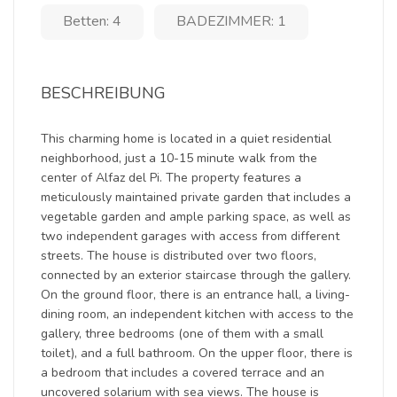
Betten: 4
BADEZIMMER: 1
BESCHREIBUNG
This charming home is located in a quiet residential
neighborhood, just a 10-15 minute walk from the
center of Alfaz del Pi. The property features a
meticulously maintained private garden that includes a
vegetable garden and ample parking space, as well as
two independent garages with access from different
streets. The house is distributed over two floors,
connected by an exterior staircase through the gallery.
On the ground floor, there is an entrance hall, a living-
dining room, an independent kitchen with access to the
gallery, three bedrooms (one of them with a small
toilet), and a full bathroom. On the upper floor, there is
a bedroom that includes a covered terrace and an
uncovered solarium with sea views. The house is