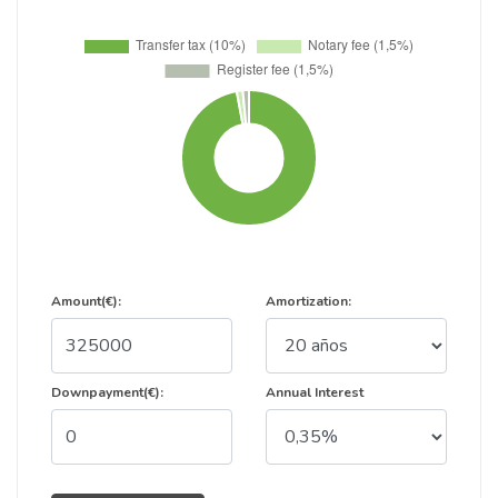
Amount(€):
Amortization:
Downpayment(€):
Annual Interest