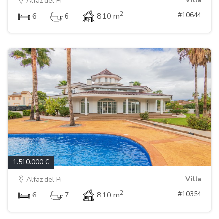
Villa
Alfaz del Pi
2
#10644
6
6
810 m
1.510.000 €
Villa
Alfaz del Pi
2
#10354
6
7
810 m