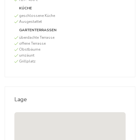
KÚCHE
geschlossene Küche
Ausgestattet
GARTENTERRASSEN
überdachte Terrasse
offene Terrasse
Obstbäume
umzäunt
Grillplatz
Lage